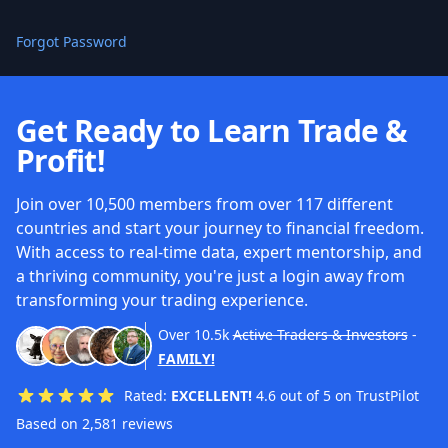
Forgot Password
Get Ready to Learn Trade &
Profit!
Join over 10,500 members from over 117 different
countries and start your journey to financial freedom.
With access to real-time data, expert mentorship, and
a thriving community, you're just a login away from
transforming your trading experience.
Over
10.5k
Active Traders & Investors
-
FAMILY!
Rated:
EXCELLENT!
4.6 out of 5 on TrustPilot
Based on 2,581 reviews