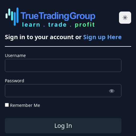
Sign in to your account or
Sign up Here
Username
Password
Remember Me