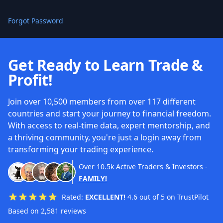
Forgot Password
Get Ready to Learn Trade &
Profit!
Join over 10,500 members from over 117 different
countries and start your journey to financial freedom.
With access to real-time data, expert mentorship, and
a thriving community, you're just a login away from
transforming your trading experience.
Over
10.5k
Active Traders & Investors
-
FAMILY!
Rated:
EXCELLENT!
4.6 out of 5 on TrustPilot
Based on 2,581 reviews