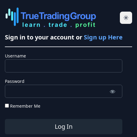
Sign in to your account or
Sign up Here
Username
Password
Remember Me