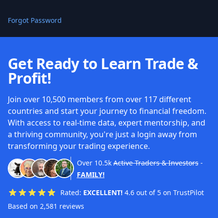
Forgot Password
Get Ready to Learn Trade &
Profit!
Join over 10,500 members from over 117 different
countries and start your journey to financial freedom.
With access to real-time data, expert mentorship, and
a thriving community, you're just a login away from
transforming your trading experience.
Over
10.5k
Active Traders & Investors
-
FAMILY!
Rated:
EXCELLENT!
4.6 out of 5 on TrustPilot
Based on 2,581 reviews