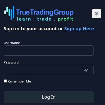
Sign in to your account or
Sign up Here
Username
Password
Remember Me