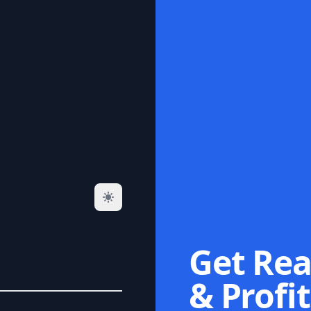
Get Rea
& Profit