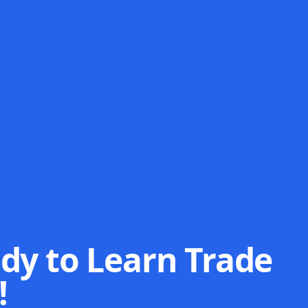
dy to Learn Trade
!