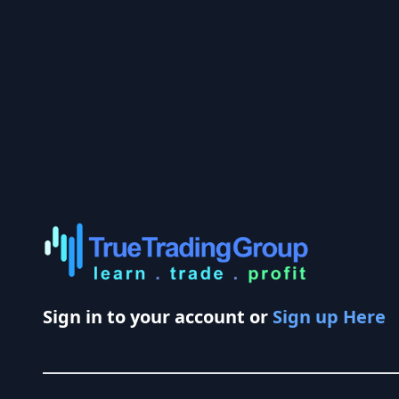
Sign in to your account or
Sign up Here