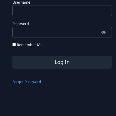
Username
Password
Remember Me
Forgot Password