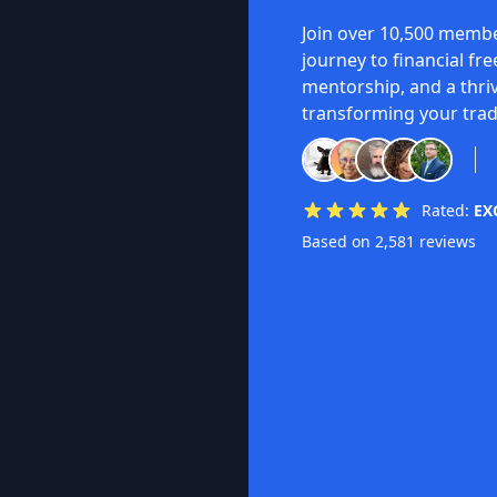
Join over 10,500 membe
journey to financial fr
mentorship, and a thri
transforming your trad
Rated:
EX
Based on 2,581 reviews