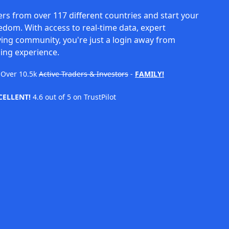
rs from over 117 different countries and start your
eedom. With access to real-time data, expert
ving community, you're just a login away from
ing experience.
Over
10.5k
Active Traders & Investors
-
FAMILY!
CELLENT!
4.6 out of 5 on TrustPilot