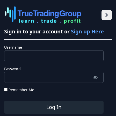
Sign in to your account or
Sign up Here
Username
Password
Remember Me