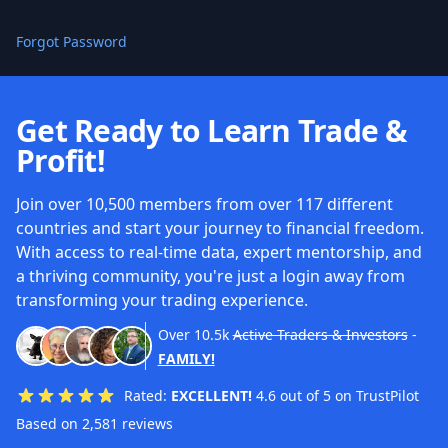
Forgot Password
Get Ready to Learn Trade &
Profit!
Join over 10,500 members from over 117 different
countries and start your journey to financial freedom.
With access to real-time data, expert mentorship, and
a thriving community, you're just a login away from
transforming your trading experience.
Over
10.5k
Active Traders & Investors
-
FAMILY!
Rated:
EXCELLENT!
4.6 out of 5 on TrustPilot
Based on 2,581 reviews