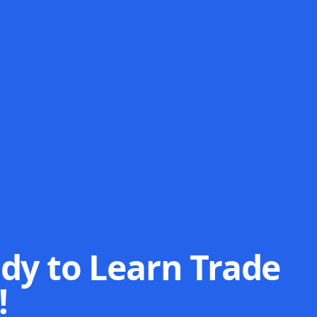
dy to Learn Trade
!