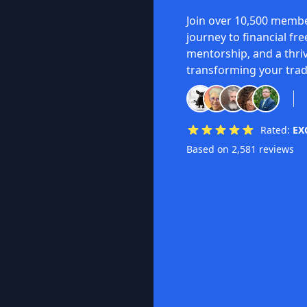
Join over 10,500 membe
journey to financial fr
mentorship, and a thri
transforming your trad
Rated:
EX
Based on 2,581 reviews