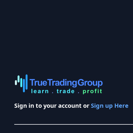
Sign in to your account or
Sign up Here