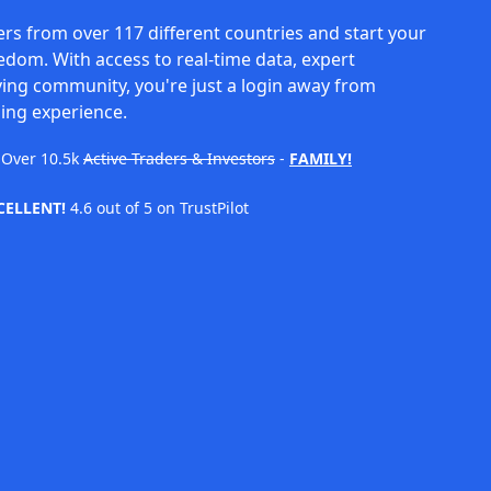
rs from over 117 different countries and start your
eedom. With access to real-time data, expert
ving community, you're just a login away from
ing experience.
Over
10.5k
Active Traders & Investors
-
FAMILY!
CELLENT!
4.6 out of 5 on TrustPilot