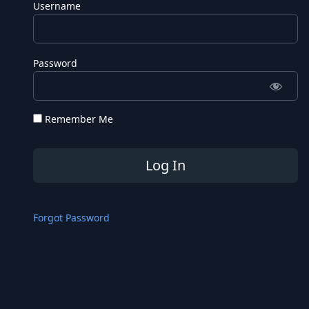
Username
Password
Remember Me
Forgot Password