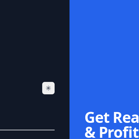
Get Rea
& Profit