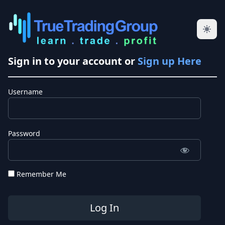
Sign in to your account or
Sign up Here
Username
Password
Remember Me