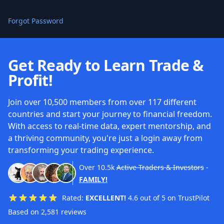
Forgot Password
Get Ready to Learn Trade &
Profit!
Join over 10,500 members from over 117 different
countries and start your journey to financial freedom.
With access to real-time data, expert mentorship, and
a thriving community, you're just a login away from
transforming your trading experience.
Over
10.5k
Active Traders & Investors
-
FAMILY!
Rated:
EXCELLENT!
4.6 out of 5 on TrustPilot
Based on 2,581 reviews