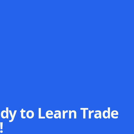
dy to Learn Trade
!