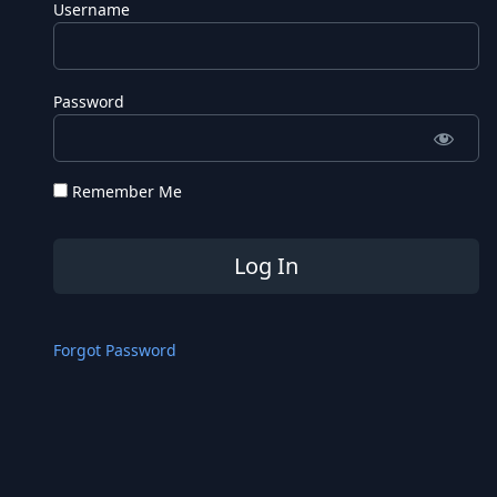
Username
Password
Remember Me
Forgot Password