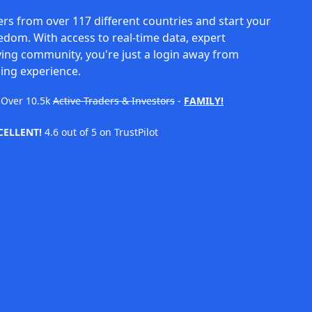
rs from over 117 different countries and start your
eedom. With access to real-time data, expert
ving community, you're just a login away from
ing experience.
Over
10.5k
Active Traders & Investors
-
FAMILY!
CELLENT!
4.6 out of 5 on TrustPilot