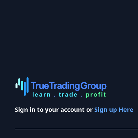
Sign in to your account or
Sign up Here