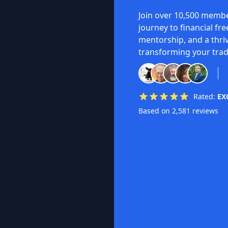
Join over 10,500 membe
journey to financial fr
mentorship, and a thri
transforming your trad
Rated:
EX
Based on 2,581 reviews