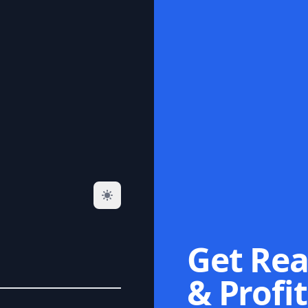
Get Rea
& Profit