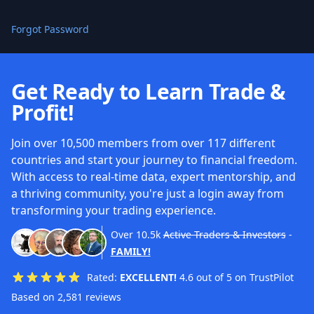
Forgot Password
Get Ready to Learn Trade &
Profit!
Join over 10,500 members from over 117 different
countries and start your journey to financial freedom.
With access to real-time data, expert mentorship, and
a thriving community, you're just a login away from
transforming your trading experience.
Over
10.5k
Active Traders & Investors
-
FAMILY!
Rated:
EXCELLENT!
4.6 out of 5 on TrustPilot
Based on 2,581 reviews