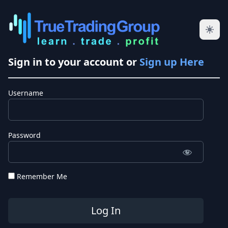
Sign in to your account or
Sign up Here
Username
Password
Remember Me