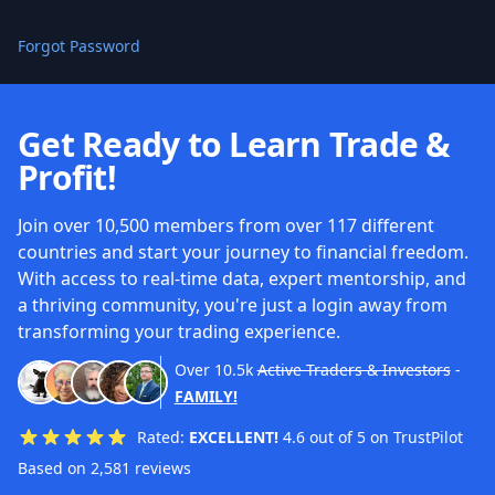
Forgot Password
Get Ready to Learn Trade &
Profit!
Join over 10,500 members from over 117 different
countries and start your journey to financial freedom.
With access to real-time data, expert mentorship, and
a thriving community, you're just a login away from
transforming your trading experience.
Over
10.5k
Active Traders & Investors
-
FAMILY!
Rated:
EXCELLENT!
4.6 out of 5 on TrustPilot
Based on 2,581 reviews