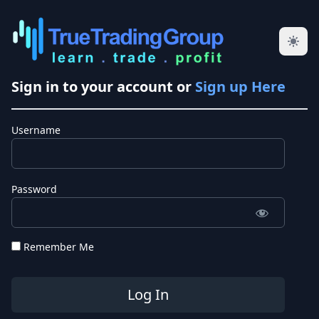
Sign in to your account or
Sign up Here
Username
Password
Remember Me