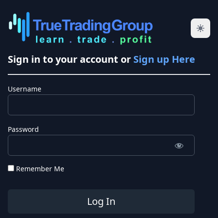
Sign in to your account or
Sign up Here
Username
Password
Remember Me