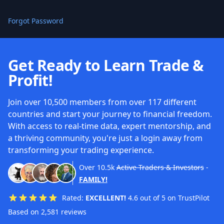
Forgot Password
Get Ready to Learn Trade &
Profit!
Join over 10,500 members from over 117 different
countries and start your journey to financial freedom.
With access to real-time data, expert mentorship, and
a thriving community, you're just a login away from
transforming your trading experience.
Over
10.5k
Active Traders & Investors
-
FAMILY!
Rated:
EXCELLENT!
4.6 out of 5 on TrustPilot
Based on 2,581 reviews