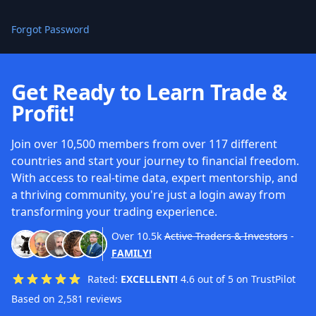
Forgot Password
Get Ready to Learn Trade &
Profit!
Join over 10,500 members from over 117 different
countries and start your journey to financial freedom.
With access to real-time data, expert mentorship, and
a thriving community, you're just a login away from
transforming your trading experience.
Over
10.5k
Active Traders & Investors
-
FAMILY!
Rated:
EXCELLENT!
4.6 out of 5 on TrustPilot
Based on 2,581 reviews