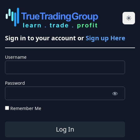
Sign in to your account or
Sign up Here
Username
Password
Remember Me