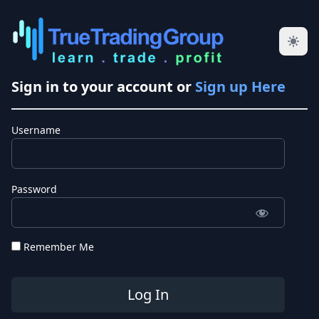
Sign in to your account or
Sign up Here
Username
Password
Remember Me