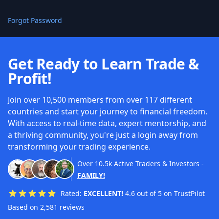
Forgot Password
Get Ready to Learn Trade &
Profit!
Join over 10,500 members from over 117 different
countries and start your journey to financial freedom.
With access to real-time data, expert mentorship, and
a thriving community, you're just a login away from
transforming your trading experience.
Over
10.5k
Active Traders & Investors
-
FAMILY!
Rated:
EXCELLENT!
4.6 out of 5 on TrustPilot
Based on 2,581 reviews