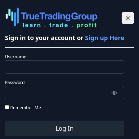
Sign in to your account or
Sign up Here
Username
Password
Remember Me