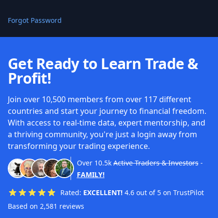
Forgot Password
Get Ready to Learn Trade &
Profit!
Join over 10,500 members from over 117 different
countries and start your journey to financial freedom.
With access to real-time data, expert mentorship, and
a thriving community, you're just a login away from
transforming your trading experience.
Over
10.5k
Active Traders & Investors
-
FAMILY!
Rated:
EXCELLENT!
4.6 out of 5 on TrustPilot
Based on 2,581 reviews