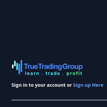
Sign in to your account or
Sign up Here