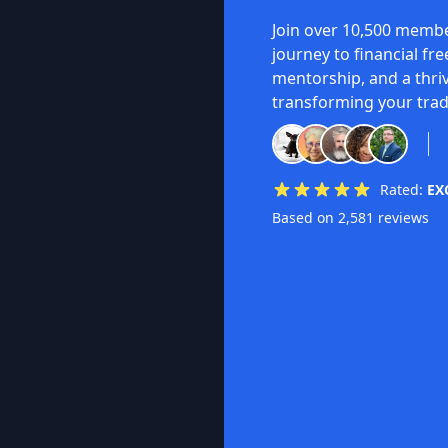
Join over 10,500 membe
journey to financial fr
mentorship, and a thri
transforming your trad
Rated:
EX
Based on 2,581 reviews