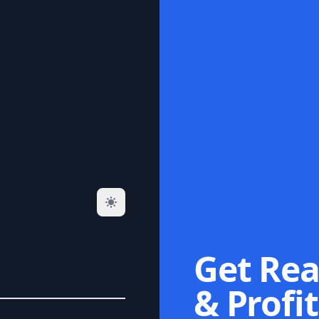
Get Rea
& Profit