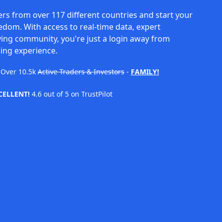
rs from over 117 different countries and start your
eedom. With access to real-time data, expert
ving community, you're just a login away from
ing experience.
Over
10.5k
Active Traders & Investors
-
FAMILY!
CELLENT!
4.6 out of 5 on TrustPilot