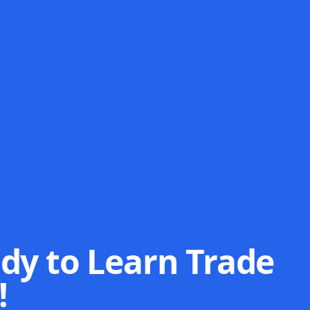
dy to Learn Trade
!