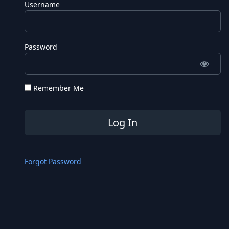
Username
Password
Remember Me
Forgot Password