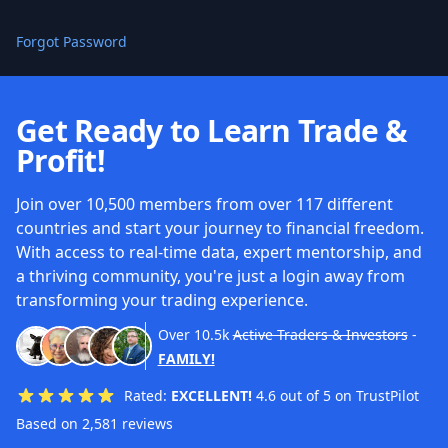
Forgot Password
Get Ready to Learn Trade &
Profit!
Join over 10,500 members from over 117 different
countries and start your journey to financial freedom.
With access to real-time data, expert mentorship, and
a thriving community, you're just a login away from
transforming your trading experience.
Over
10.5k
Active Traders & Investors
-
FAMILY!
Rated:
EXCELLENT!
4.6 out of 5 on TrustPilot
Based on 2,581 reviews