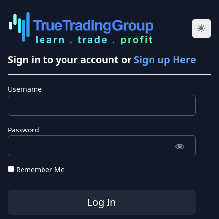
Sign in to your account or
Sign up Here
Username
Password
Remember Me