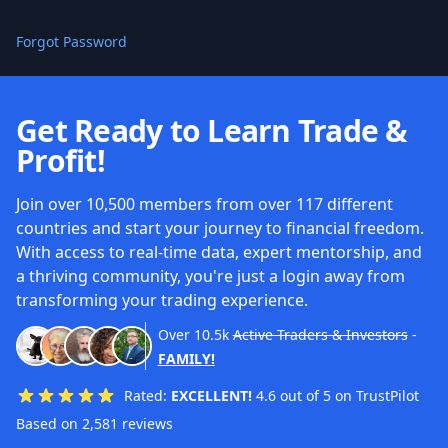
Forgot Password
Get Ready to Learn Trade &
Profit!
Join over 10,500 members from over 117 different
countries and start your journey to financial freedom.
With access to real-time data, expert mentorship, and
a thriving community, you're just a login away from
transforming your trading experience.
Over
10.5k
Active Traders & Investors
-
FAMILY!
Rated:
EXCELLENT!
4.6 out of 5 on TrustPilot
Based on 2,581 reviews