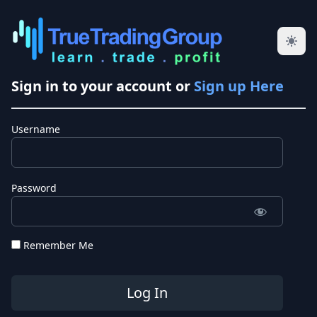
Sign in to your account or
Sign up Here
Username
Password
Remember Me