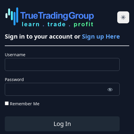
Sign in to your account or
Sign up Here
Username
Password
Remember Me