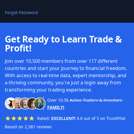
Forgot Password
Get Ready to Learn Trade &
Profit!
Join over 10,500 members from over 117 different
countries and start your journey to financial freedom.
With access to real-time data, expert mentorship, and
a thriving community, you're just a login away from
transforming your trading experience.
Over
10.5k
Active Traders & Investors
-
FAMILY!
Rated:
EXCELLENT!
4.6 out of 5 on TrustPilot
Based on 2,581 reviews