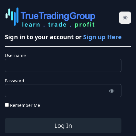
Sign in to your account or
Sign up Here
Username
Password
Remember Me