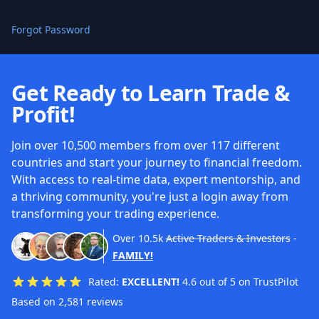
Forgot Password
Get Ready to Learn Trade &
Profit!
Join over 10,500 members from over 117 different
countries and start your journey to financial freedom.
With access to real-time data, expert mentorship, and
a thriving community, you're just a login away from
transforming your trading experience.
Over
10.5k
Active Traders & Investors
-
FAMILY!
Rated:
EXCELLENT!
4.6 out of 5 on TrustPilot
Based on 2,581 reviews