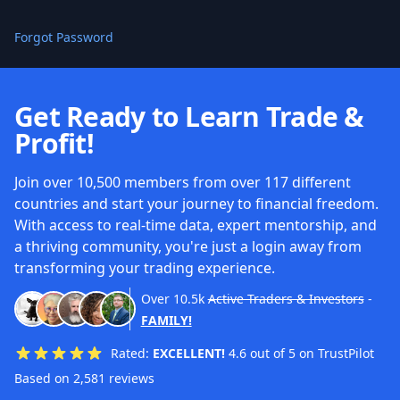
Forgot Password
Get Ready to Learn Trade &
Profit!
Join over 10,500 members from over 117 different
countries and start your journey to financial freedom.
With access to real-time data, expert mentorship, and
a thriving community, you're just a login away from
transforming your trading experience.
Over
10.5k
Active Traders & Investors
-
FAMILY!
Rated:
EXCELLENT!
4.6 out of 5 on TrustPilot
Based on 2,581 reviews