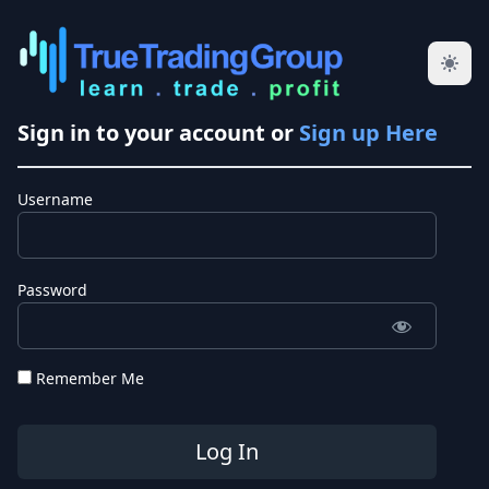
Sign in to your account or
Sign up Here
Username
Password
Remember Me