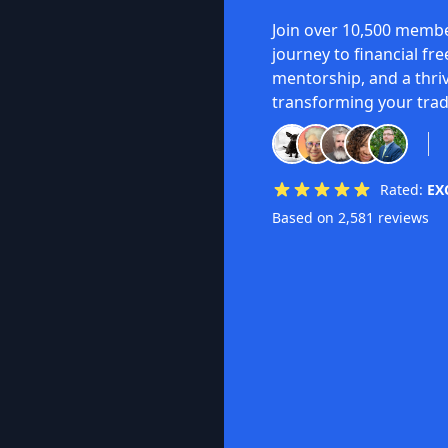
Join over 10,500 membe
journey to financial fr
mentorship, and a thri
transforming your trad
Rated:
EX
Based on 2,581 reviews