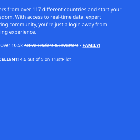
rs from over 117 different countries and start your
eedom. With access to real-time data, expert
ving community, you're just a login away from
ing experience.
Over
10.5k
Active Traders & Investors
-
FAMILY!
CELLENT!
4.6 out of 5 on TrustPilot