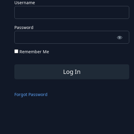
Username
Password
Remember Me
Forgot Password