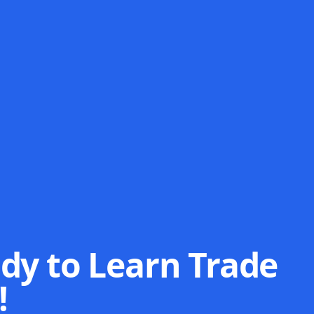
dy to Learn Trade
!