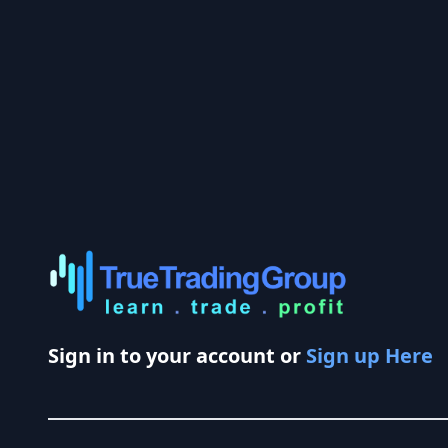
Sign in to your account or
Sign up Here