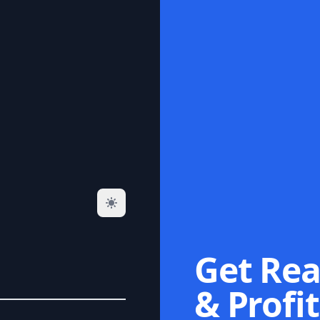
Get Rea
& Profit