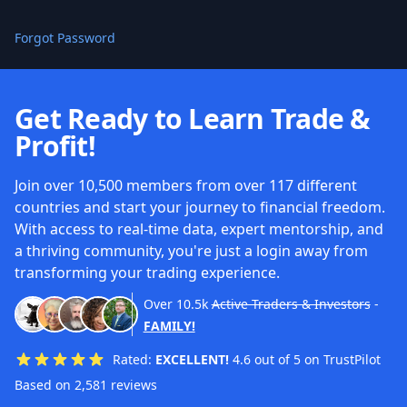
Forgot Password
Get Ready to Learn Trade &
Profit!
Join over 10,500 members from over 117 different
countries and start your journey to financial freedom.
With access to real-time data, expert mentorship, and
a thriving community, you're just a login away from
transforming your trading experience.
Over
10.5k
Active Traders & Investors
-
FAMILY!
Rated:
EXCELLENT!
4.6 out of 5 on TrustPilot
Based on 2,581 reviews