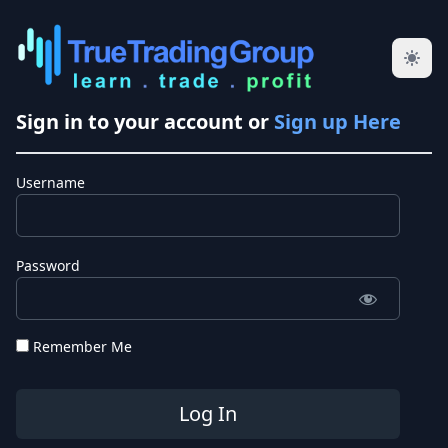
Sign in to your account or
Sign up Here
Username
Password
Remember Me