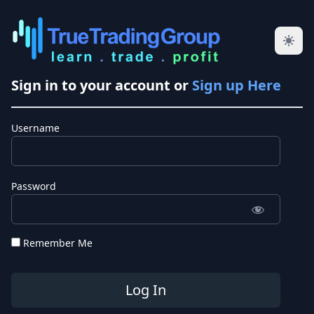
Sign in to your account or
Sign up Here
Username
Password
Remember Me