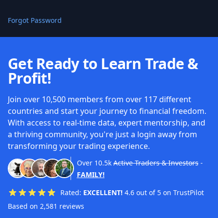
Forgot Password
Get Ready to Learn Trade &
Profit!
Join over 10,500 members from over 117 different
countries and start your journey to financial freedom.
With access to real-time data, expert mentorship, and
a thriving community, you're just a login away from
transforming your trading experience.
Over
10.5k
Active Traders & Investors
-
FAMILY!
Rated:
EXCELLENT!
4.6 out of 5 on TrustPilot
Based on 2,581 reviews