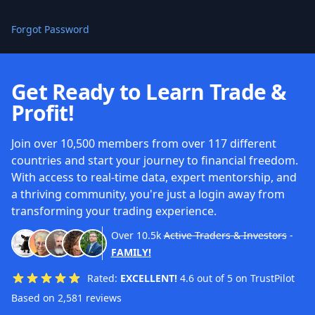
Forgot Password
Get Ready to Learn Trade &
Profit!
Join over 10,500 members from over 117 different
countries and start your journey to financial freedom.
With access to real-time data, expert mentorship, and
a thriving community, you're just a login away from
transforming your trading experience.
Over
10.5k
Active Traders & Investors
-
FAMILY!
Rated:
EXCELLENT!
4.6 out of 5 on TrustPilot
Based on 2,581 reviews