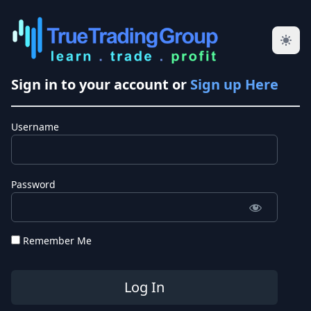
Sign in to your account or
Sign up Here
Username
Password
Remember Me