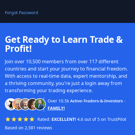
Forgot Password
Get Ready to Learn Trade &
Profit!
Join over 10,500 members from over 117 different
countries and start your journey to financial freedom.
With access to real-time data, expert mentorship, and
a thriving community, you're just a login away from
transforming your trading experience.
Over
10.5k
Active Traders & Investors
-
FAMILY!
Rated:
EXCELLENT!
4.6 out of 5 on TrustPilot
Based on 2,581 reviews