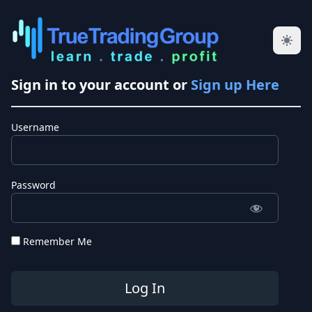
Sign in to your account or
Sign up Here
Username
Password
Remember Me