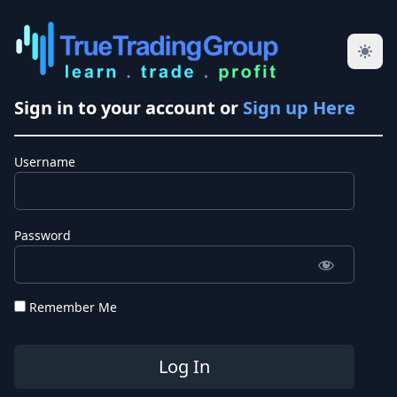
Sign in to your account or
Sign up Here
Username
Password
Remember Me