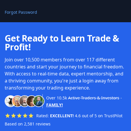
Forgot Password
Get Ready to Learn Trade &
Profit!
Join over 10,500 members from over 117 different
countries and start your journey to financial freedom.
With access to real-time data, expert mentorship, and
a thriving community, you're just a login away from
transforming your trading experience.
Over
10.5k
Active Traders & Investors
-
FAMILY!
Rated:
EXCELLENT!
4.6 out of 5 on TrustPilot
Based on 2,581 reviews