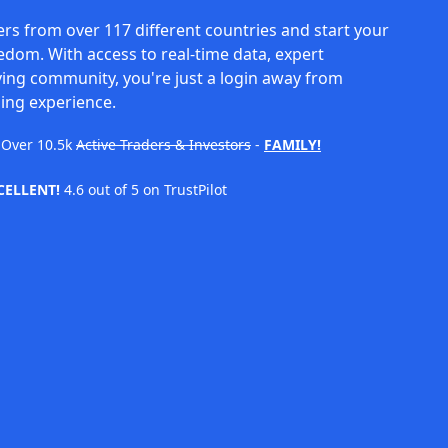
rs from over 117 different countries and start your
eedom. With access to real-time data, expert
ving community, you're just a login away from
ing experience.
Over
10.5k
Active Traders & Investors
-
FAMILY!
CELLENT!
4.6 out of 5 on TrustPilot