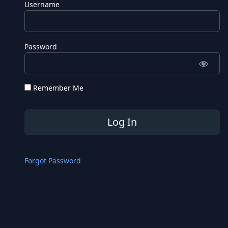
Username
Password
Remember Me
Forgot Password