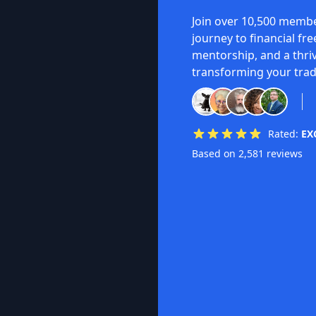
Join over 10,500 membe
journey to financial fr
mentorship, and a thri
transforming your trad
Rated:
EX
Based on 2,581 reviews