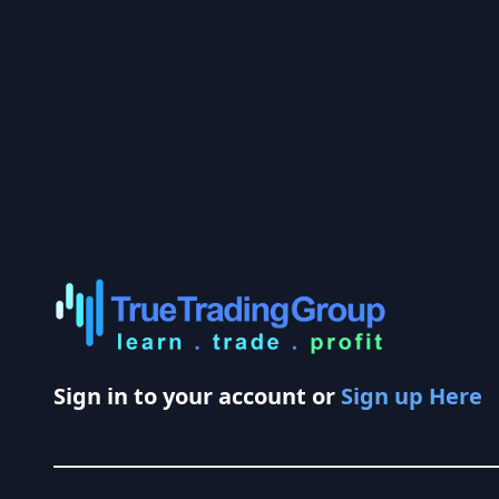
Sign in to your account or
Sign up Here