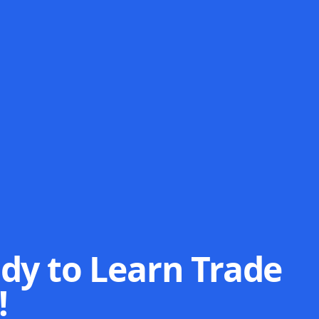
dy to Learn Trade
!