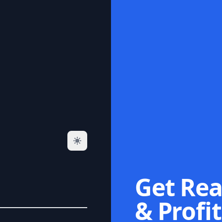
Get Rea
& Profit