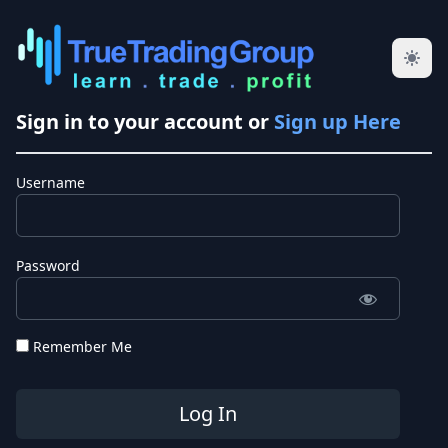
Sign in to your account or
Sign up Here
Username
Password
Remember Me