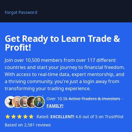
Forgot Password
Get Ready to Learn Trade &
Profit!
Join over 10,500 members from over 117 different
countries and start your journey to financial freedom.
With access to real-time data, expert mentorship, and
a thriving community, you're just a login away from
transforming your trading experience.
Over
10.5k
Active Traders & Investors
-
FAMILY!
Rated:
EXCELLENT!
4.6 out of 5 on TrustPilot
Based on 2,581 reviews