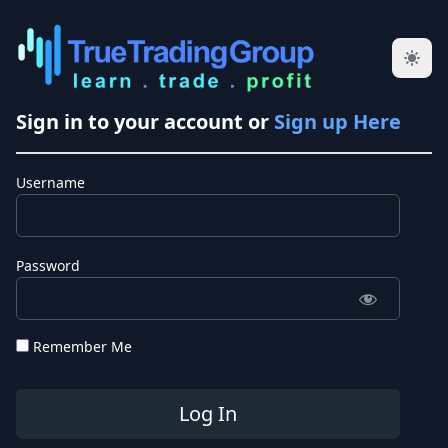
Sign in to your account or
Sign up Here
Username
Password
Remember Me