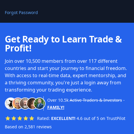
Forgot Password
Get Ready to Learn Trade &
Profit!
Join over 10,500 members from over 117 different
countries and start your journey to financial freedom.
With access to real-time data, expert mentorship, and
a thriving community, you're just a login away from
transforming your trading experience.
Over
10.5k
Active Traders & Investors
-
FAMILY!
Rated:
EXCELLENT!
4.6 out of 5 on TrustPilot
Based on 2,581 reviews