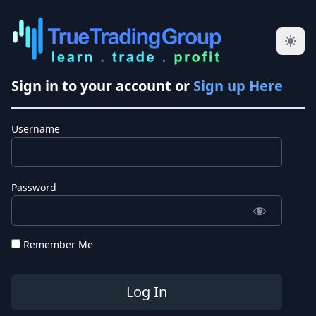
Sign in to your account or
Sign up Here
Username
Password
Remember Me