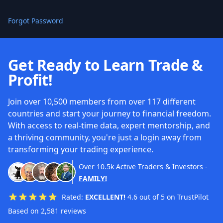
Forgot Password
Get Ready to Learn Trade &
Profit!
Join over 10,500 members from over 117 different
countries and start your journey to financial freedom.
With access to real-time data, expert mentorship, and
a thriving community, you're just a login away from
transforming your trading experience.
Over
10.5k
Active Traders & Investors
-
FAMILY!
Rated:
EXCELLENT!
4.6 out of 5 on TrustPilot
Based on 2,581 reviews