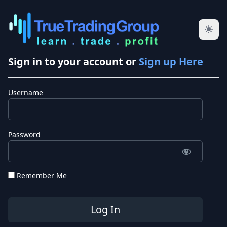
Sign in to your account or
Sign up Here
Username
Password
Remember Me