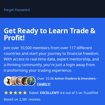
Forgot Password
Get Ready to Learn Trade &
Profit!
Join over 10,500 members from over 117 different
countries and start your journey to financial freedom.
With access to real-time data, expert mentorship, and
a thriving community, you're just a login away from
transforming your trading experience.
Over
10.5k
Active Traders & Investors
-
FAMILY!
Rated:
EXCELLENT!
4.6 out of 5 on TrustPilot
Based on 2,581 reviews