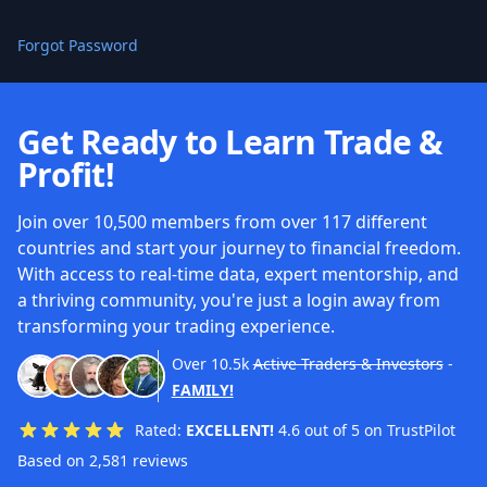
Forgot Password
Get Ready to Learn Trade &
Profit!
Join over 10,500 members from over 117 different
countries and start your journey to financial freedom.
With access to real-time data, expert mentorship, and
a thriving community, you're just a login away from
transforming your trading experience.
Over
10.5k
Active Traders & Investors
-
FAMILY!
Rated:
EXCELLENT!
4.6 out of 5 on TrustPilot
Based on 2,581 reviews