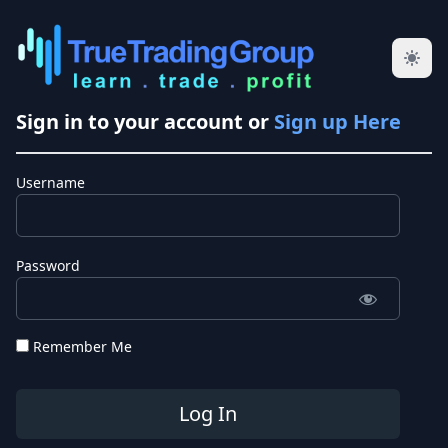
Sign in to your account or
Sign up Here
Username
Password
Remember Me