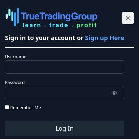
Sign in to your account or
Sign up Here
Username
Password
Remember Me