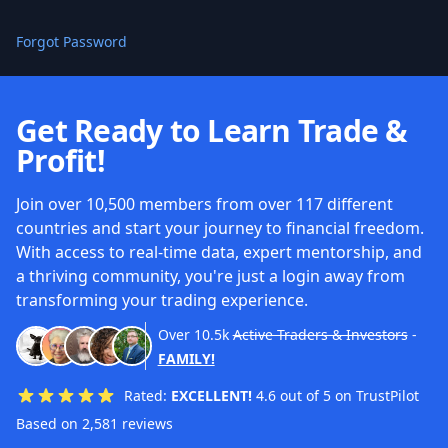
Forgot Password
Get Ready to Learn Trade &
Profit!
Join over 10,500 members from over 117 different
countries and start your journey to financial freedom.
With access to real-time data, expert mentorship, and
a thriving community, you're just a login away from
transforming your trading experience.
Over
10.5k
Active Traders & Investors
-
FAMILY!
Rated:
EXCELLENT!
4.6 out of 5 on TrustPilot
Based on 2,581 reviews