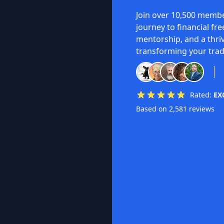
Join over 10,500 membe
journey to financial fr
mentorship, and a thri
transforming your trad
Rated:
EX
Based on 2,581 reviews