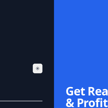
Get Rea
& Profit