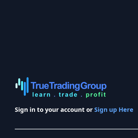
Sign in to your account or
Sign up Here