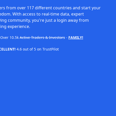
rs from over 117 different countries and start your
eedom. With access to real-time data, expert
ving community, you're just a login away from
ing experience.
Over
10.5k
Active Traders & Investors
-
FAMILY!
CELLENT!
4.6 out of 5 on TrustPilot