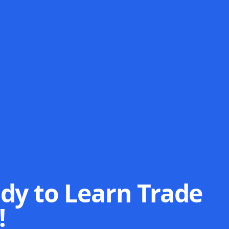
dy to Learn Trade
!