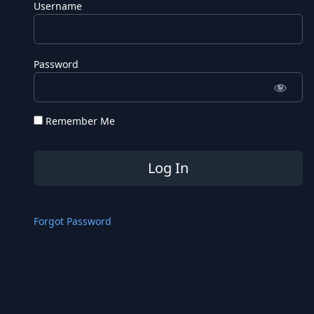
Username
Password
Remember Me
Forgot Password