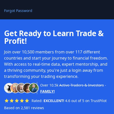
Forgot Password
Get Ready to Learn Trade &
Profit!
Join over 10,500 members from over 117 different
countries and start your journey to financial freedom.
With access to real-time data, expert mentorship, and
a thriving community, you're just a login away from
transforming your trading experience.
Over
10.5k
Active Traders & Investors
-
FAMILY!
Rated:
EXCELLENT!
4.6 out of 5 on TrustPilot
Based on 2,581 reviews