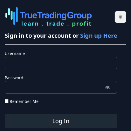
Sign in to your account or
Sign up Here
Username
Password
Remember Me