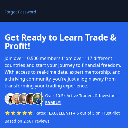
Forgot Password
Get Ready to Learn Trade &
Profit!
Join over 10,500 members from over 117 different
countries and start your journey to financial freedom.
With access to real-time data, expert mentorship, and
a thriving community, you're just a login away from
transforming your trading experience.
Over
10.5k
Active Traders & Investors
-
FAMILY!
Rated:
EXCELLENT!
4.6 out of 5 on TrustPilot
Based on 2,581 reviews