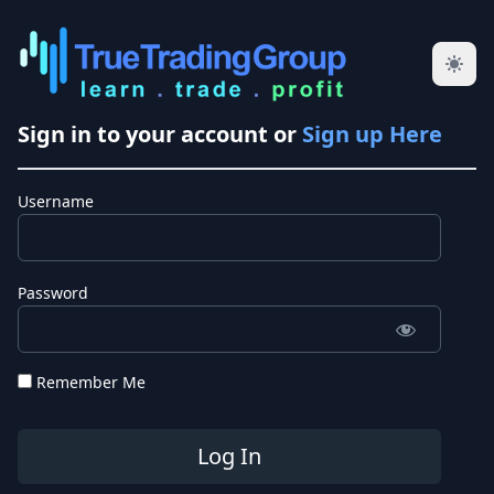
Sign in to your account or
Sign up Here
Username
Password
Remember Me