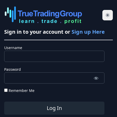
Sign in to your account or
Sign up Here
Username
Password
Remember Me