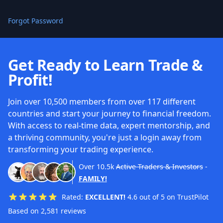
Forgot Password
Get Ready to Learn Trade &
Profit!
Join over 10,500 members from over 117 different
countries and start your journey to financial freedom.
With access to real-time data, expert mentorship, and
a thriving community, you're just a login away from
transforming your trading experience.
Over
10.5k
Active Traders & Investors
-
FAMILY!
Rated:
EXCELLENT!
4.6 out of 5 on TrustPilot
Based on 2,581 reviews