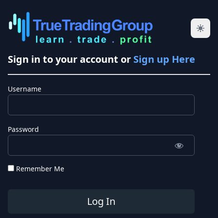
Sign in to your account or
Sign up Here
Username
Password
Remember Me