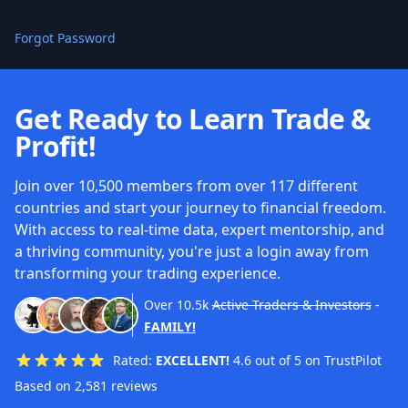
Forgot Password
Get Ready to Learn Trade &
Profit!
Join over 10,500 members from over 117 different
countries and start your journey to financial freedom.
With access to real-time data, expert mentorship, and
a thriving community, you're just a login away from
transforming your trading experience.
Over
10.5k
Active Traders & Investors
-
FAMILY!
Rated:
EXCELLENT!
4.6 out of 5 on TrustPilot
Based on 2,581 reviews