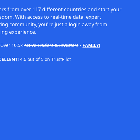
rs from over 117 different countries and start your
eedom. With access to real-time data, expert
ving community, you're just a login away from
ing experience.
Over
10.5k
Active Traders & Investors
-
FAMILY!
CELLENT!
4.6 out of 5 on TrustPilot