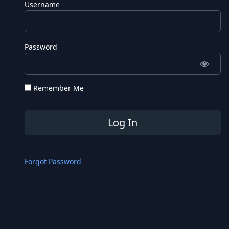
Username
Password
Remember Me
Forgot Password