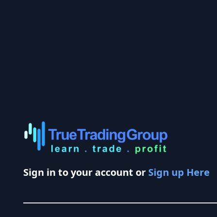
Sign in to your account or
Sign up Here