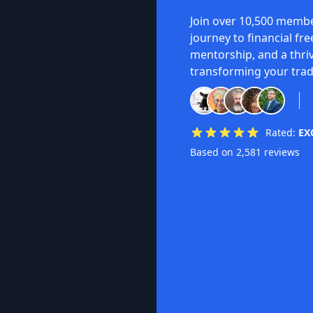
Join over 10,500 membe
journey to financial fr
mentorship, and a thri
transforming your trad
Rated:
EX
Based on 2,581 reviews