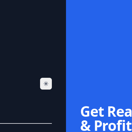
Get Rea
& Profit