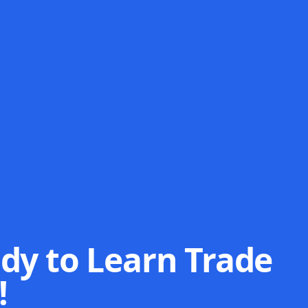
dy to Learn Trade
!