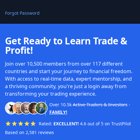
Forgot Password
Get Ready to Learn Trade &
Profit!
Join over 10,500 members from over 117 different
countries and start your journey to financial freedom.
With access to real-time data, expert mentorship, and
a thriving community, you're just a login away from
transforming your trading experience.
Over
10.5k
Active Traders & Investors
-
FAMILY!
Rated:
EXCELLENT!
4.6 out of 5 on TrustPilot
Based on 2,581 reviews