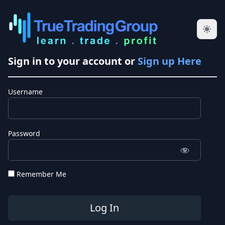
Sign in to your account or
Sign up Here
Username
Password
Remember Me