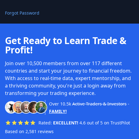
Forgot Password
Get Ready to Learn Trade &
Profit!
Join over 10,500 members from over 117 different
countries and start your journey to financial freedom.
With access to real-time data, expert mentorship, and
a thriving community, you're just a login away from
transforming your trading experience.
Over
10.5k
Active Traders & Investors
-
FAMILY!
Rated:
EXCELLENT!
4.6 out of 5 on TrustPilot
Based on 2,581 reviews