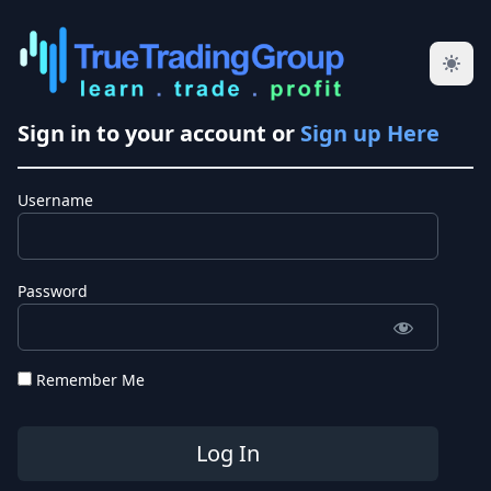
Sign in to your account or
Sign up Here
Username
Password
Remember Me