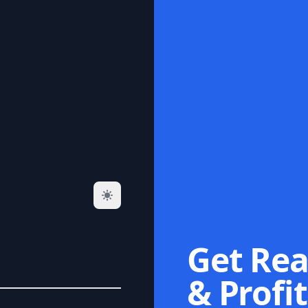
Get Rea
& Profit