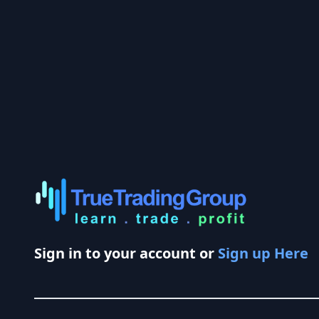
Sign in to your account or
Sign up Here