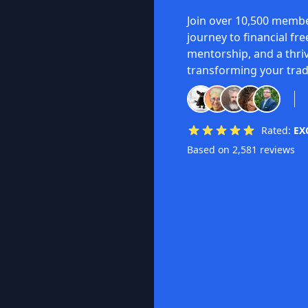
Join over 10,500 membe
journey to financial fr
mentorship, and a thri
transforming your trad
Rated:
EX
Based on 2,581 reviews