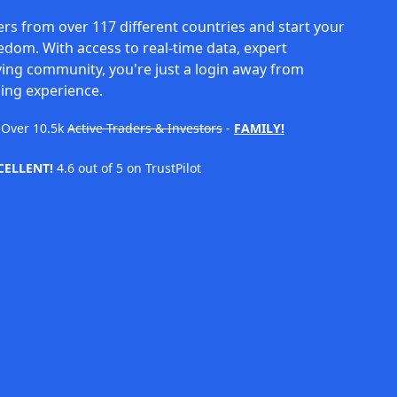
rs from over 117 different countries and start your
eedom. With access to real-time data, expert
ving community, you're just a login away from
ing experience.
Over
10.5k
Active Traders & Investors
-
FAMILY!
CELLENT!
4.6 out of 5 on TrustPilot