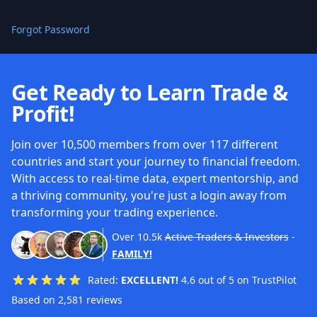
Forgot Password
Get Ready to Learn Trade &
Profit!
Join over 10,500 members from over 117 different
countries and start your journey to financial freedom.
With access to real-time data, expert mentorship, and
a thriving community, you're just a login away from
transforming your trading experience.
Over
10.5k
Active Traders & Investors
-
FAMILY!
Rated:
EXCELLENT!
4.6 out of 5 on TrustPilot
Based on 2,581 reviews