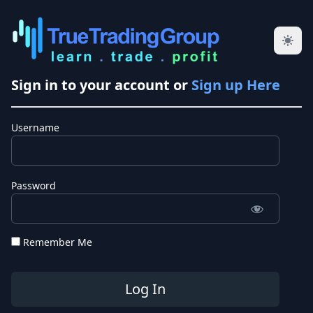
Sign in to your account or
Sign up Here
Username
Password
Remember Me