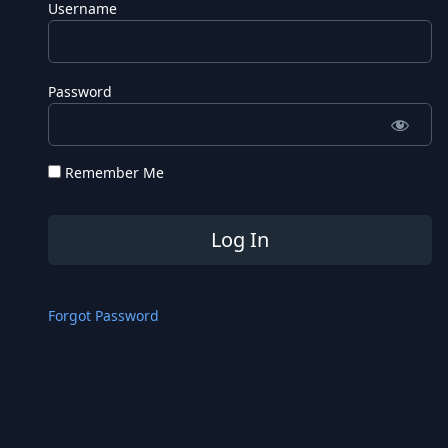
Username
Password
Remember Me
Forgot Password