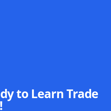
dy to Learn Trade
!