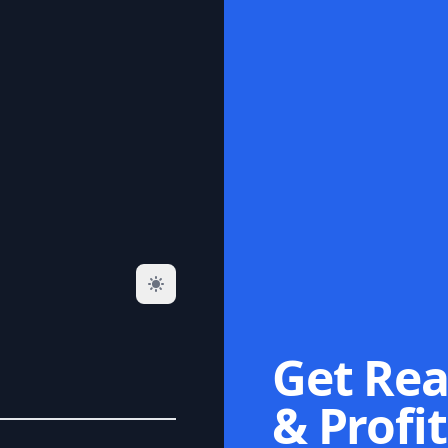
Get Rea
& Profit