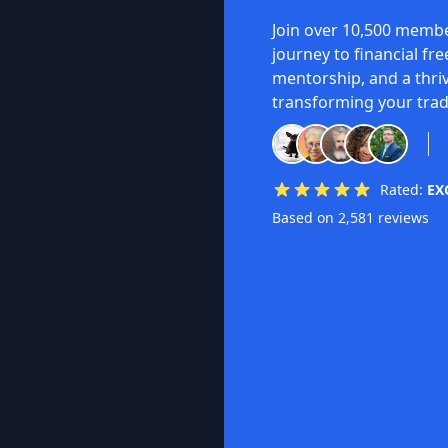
Join over 10,500 membe
journey to financial fr
mentorship, and a thri
transforming your trad
Rated:
EX
Based on 2,581 reviews