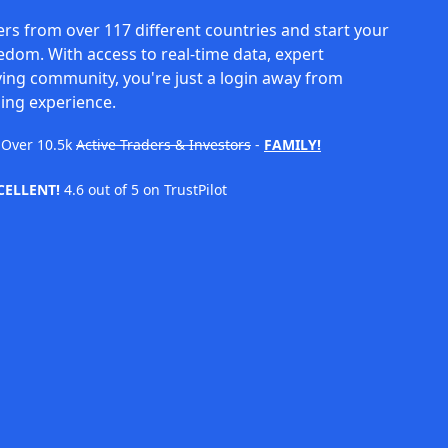
rs from over 117 different countries and start your
eedom. With access to real-time data, expert
ving community, you're just a login away from
ing experience.
Over
10.5k
Active Traders & Investors
-
FAMILY!
CELLENT!
4.6 out of 5 on TrustPilot