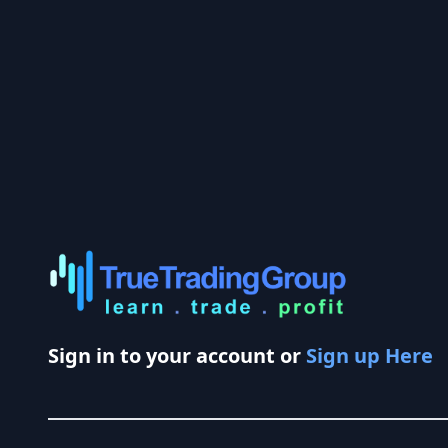
Sign in to your account or
Sign up Here