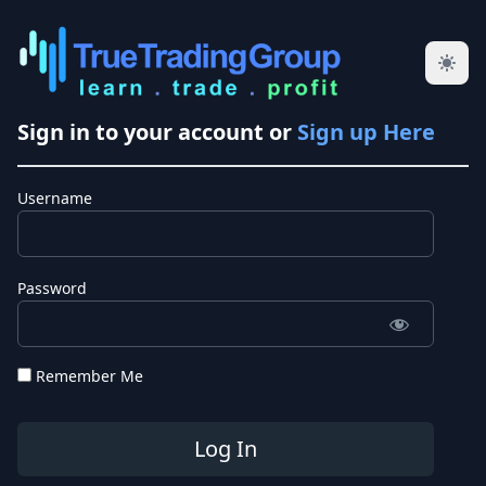
Sign in to your account or
Sign up Here
Username
Password
Remember Me