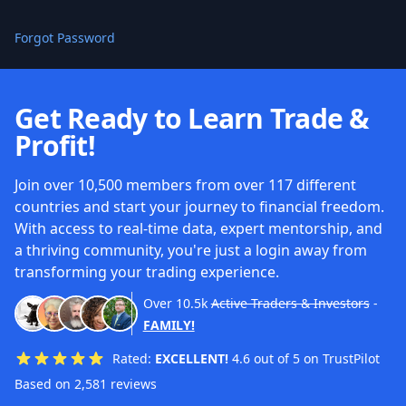
Forgot Password
Get Ready to Learn Trade &
Profit!
Join over 10,500 members from over 117 different
countries and start your journey to financial freedom.
With access to real-time data, expert mentorship, and
a thriving community, you're just a login away from
transforming your trading experience.
Over
10.5k
Active Traders & Investors
-
FAMILY!
Rated:
EXCELLENT!
4.6 out of 5 on TrustPilot
Based on 2,581 reviews