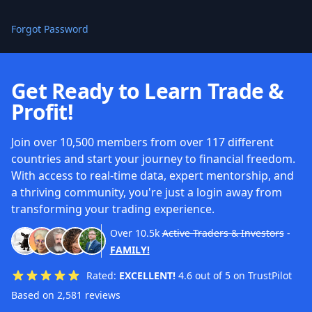
Forgot Password
Get Ready to Learn Trade &
Profit!
Join over 10,500 members from over 117 different
countries and start your journey to financial freedom.
With access to real-time data, expert mentorship, and
a thriving community, you're just a login away from
transforming your trading experience.
Over
10.5k
Active Traders & Investors
-
FAMILY!
Rated:
EXCELLENT!
4.6 out of 5 on TrustPilot
Based on 2,581 reviews