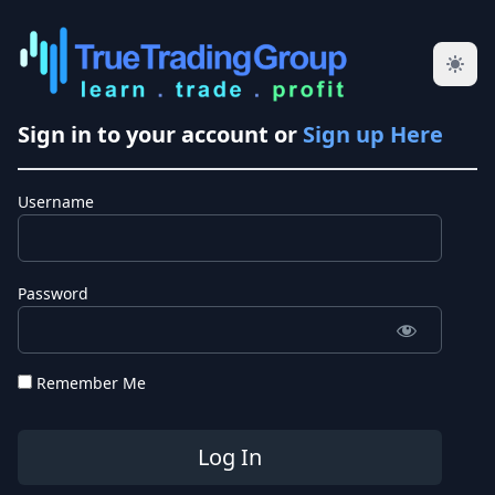
Sign in to your account or
Sign up Here
Username
Password
Remember Me