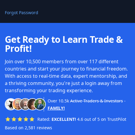
Forgot Password
Get Ready to Learn Trade &
Profit!
Join over 10,500 members from over 117 different
countries and start your journey to financial freedom.
With access to real-time data, expert mentorship, and
a thriving community, you're just a login away from
transforming your trading experience.
Over
10.5k
Active Traders & Investors
-
FAMILY!
Rated:
EXCELLENT!
4.6 out of 5 on TrustPilot
Based on 2,581 reviews