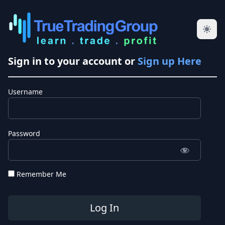
Sign in to your account or
Sign up Here
Username
Password
Remember Me