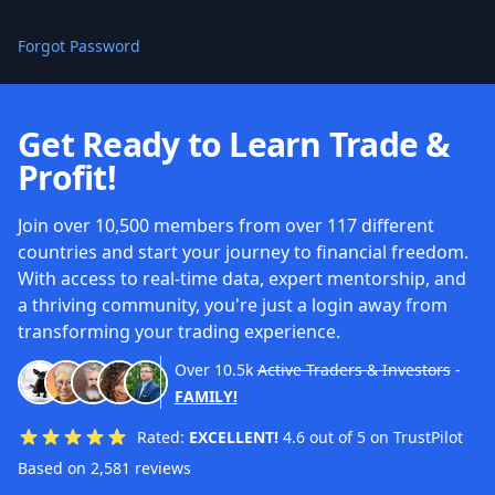
Forgot Password
Get Ready to Learn Trade &
Profit!
Join over 10,500 members from over 117 different
countries and start your journey to financial freedom.
With access to real-time data, expert mentorship, and
a thriving community, you're just a login away from
transforming your trading experience.
Over
10.5k
Active Traders & Investors
-
FAMILY!
Rated:
EXCELLENT!
4.6 out of 5 on TrustPilot
Based on 2,581 reviews