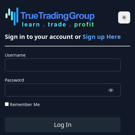
Sign in to your account or
Sign up Here
Username
Password
Remember Me