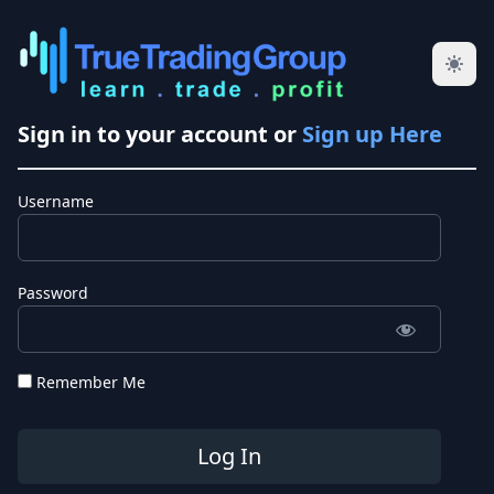
Sign in to your account or
Sign up Here
Username
Password
Remember Me