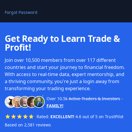
Forgot Password
Get Ready to Learn Trade &
Profit!
Join over 10,500 members from over 117 different
countries and start your journey to financial freedom.
With access to real-time data, expert mentorship, and
a thriving community, you're just a login away from
transforming your trading experience.
Over
10.5k
Active Traders & Investors
-
FAMILY!
Rated:
EXCELLENT!
4.6 out of 5 on TrustPilot
Based on 2,581 reviews