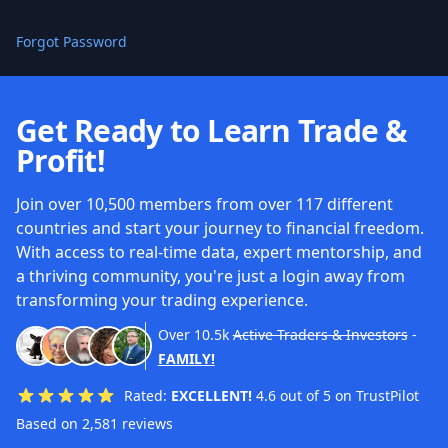
Forgot Password
Get Ready to Learn Trade &
Profit!
Join over 10,500 members from over 117 different
countries and start your journey to financial freedom.
With access to real-time data, expert mentorship, and
a thriving community, you're just a login away from
transforming your trading experience.
Over
10.5k
Active Traders & Investors
-
FAMILY!
Rated:
EXCELLENT!
4.6 out of 5 on TrustPilot
Based on 2,581 reviews