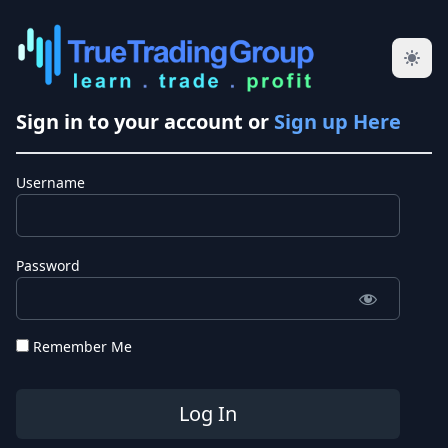
Sign in to your account or
Sign up Here
Username
Password
Remember Me